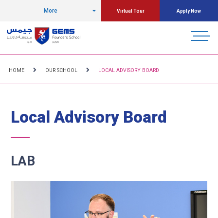
More
Virtual Tour
Apply Now
HOME
OUR SCHOOL
LOCAL ADVISORY BOARD
Local Advisory Board
LAB