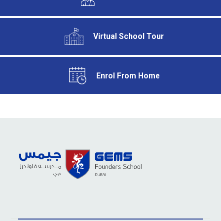
Virtual School Tour
Enrol From Home