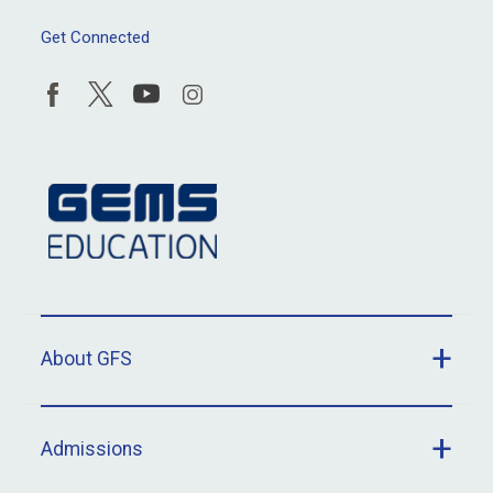
Get Connected
About GFS
Admissions