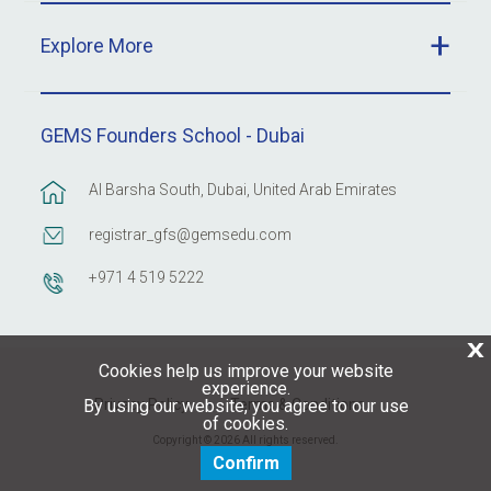
Explore More
GEMS Founders School - Dubai
Al Barsha South, Dubai, United Arab Emirates
registrar_gfs@gemsedu.com
+971 4 519 5222
X
Cookies help us improve your website
experience.
Privacy Policy
Terms & Conditions
By using our website, you agree to our use
of cookies.
Copyright © 2026 All rights reserved.
Confirm