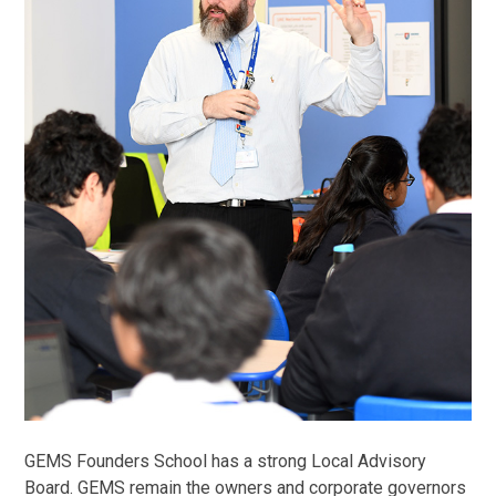
GEMS Founders School has a strong Local Advisory
Board. GEMS remain the owners and corporate governors