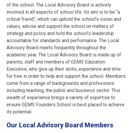
of the school. The Local Advisory Board is actively
involved in all aspects of school life. Its aim is to be “a
critical friend”, which can uphold the school’s vision and
values, advise and support the school on matters of
strategy and policy and hold the school’s leadership
accountable for standards and performance. The Local
Advisory Board meets frequently throughout the
academic year. The Local Advisory Board is made up of
parents, staff and members of GEMS Education
Executive, who give up their skills, experience and time
for free in order to help and support the school. Members
come from a range of backgrounds and professions
including teaching, the public and business sector. This
wealth of experience brings a variety of expertise to
ensure GEMS Founders School is best placed to achieve
its potential.
Our Local Advisory Board Members