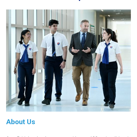
About Us