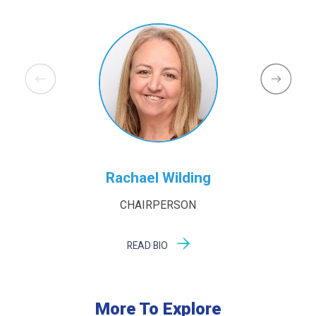
Rachael Wilding
CHAIRPERSON
READ BIO
More To Explore