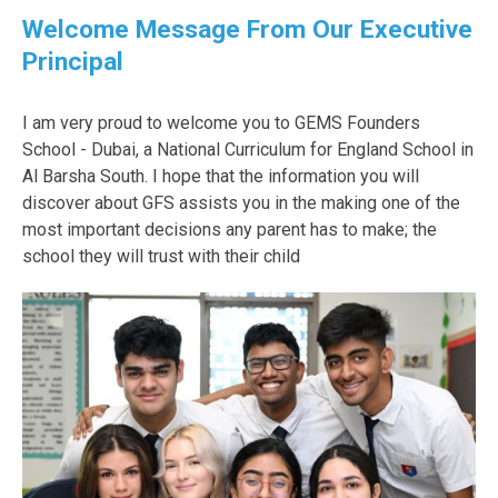
Welcome Message From Our Executive
Principal
I am very proud to welcome you to GEMS Founders
School - Dubai, a National Curriculum for England School in
Al Barsha South. I hope that the information you will
discover about GFS assists you in the making one of the
most important decisions any parent has to make; the
school they will trust with their child