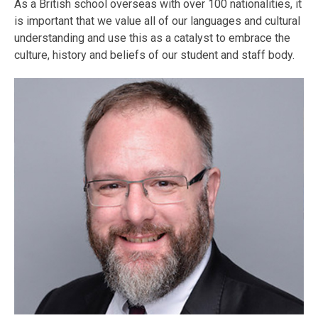
As a British school overseas with over 100 nationalities, it
is important that we value all of our languages and cultural
understanding and use this as a catalyst to embrace the
culture, history and beliefs of our student and staff body.