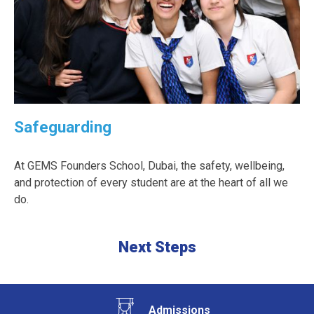
Safeguarding
At GEMS Founders School, Dubai, the safety, wellbeing,
and protection of every student are at the heart of all we
do.
Next Steps
Admissions