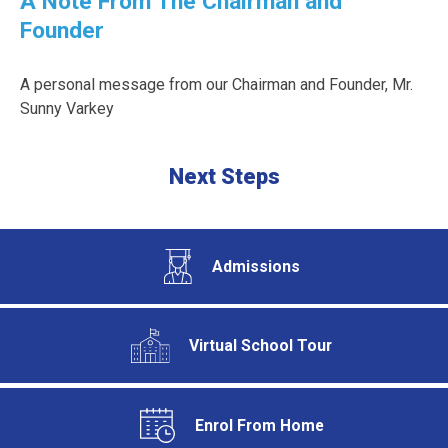
A Note From The Chairman and
Founder
A personal message from our Chairman and Founder, Mr.
Sunny Varkey
Next Steps
Admissions
Virtual School Tour
Enrol From Home