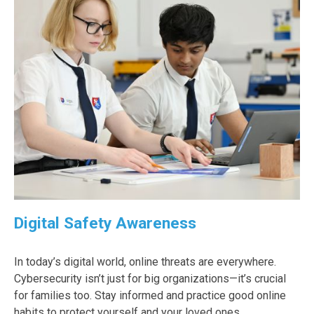
Digital Safety Awareness
In today’s digital world, online threats are everywhere.
Cybersecurity isn’t just for big organizations—it’s crucial
for families too. Stay informed and practice good online
habits to protect yourself and your loved ones.