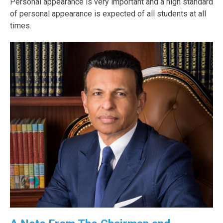
Personal appearance is very important and a high standard
of personal appearance is expected of all students at all
times.