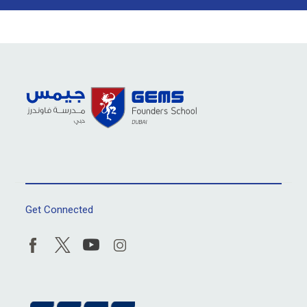
Get Connected