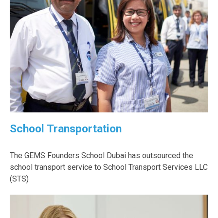
School Transportation
The GEMS Founders School Dubai has outsourced the
school transport service to School Transport Services LLC
(STS)