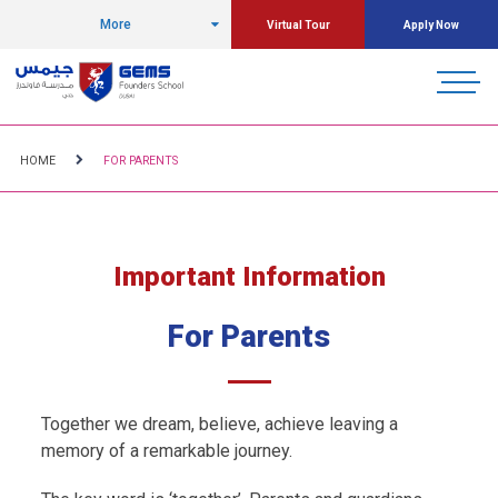
More
Virtual Tour
Apply Now
HOME
FOR PARENTS
Important Information
For Parents
Together we dream, believe, achieve leaving a
memory of a remarkable journey.