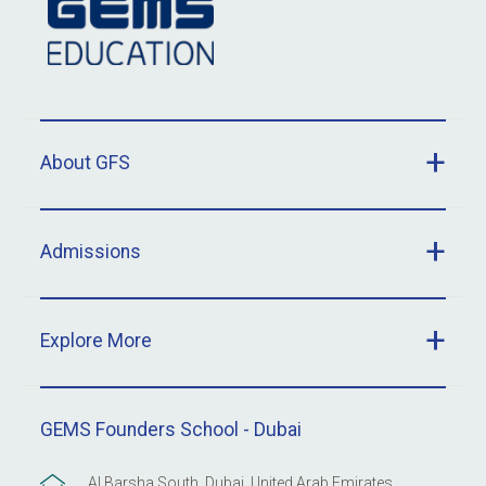
About GFS
Admissions
Explore More
GEMS Founders School - Dubai
Al Barsha South, Dubai, United Arab Emirates