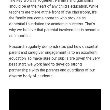
The key word is ‘together’. Parents and guardians
should be at the heart of any child's education. While
teachers are there at the front of the classroom, it's
the family you come home to who provide an
essential foundation for academic success. That's
why we believe that parental involvement in school is
so important.
Research regularly demonstrates just how essential
parent and caregiver engagement is to an excellent
education. To make sure our pupils are given the very
best start, we work hard to develop strong
partnerships with the parents and guardians of our
diverse body of students.