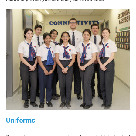
Uniforms