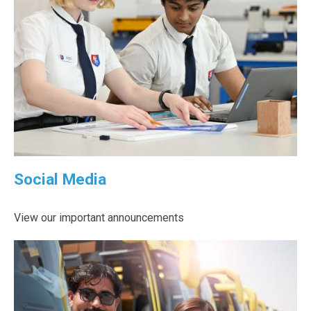
Social Media
View our important announcements