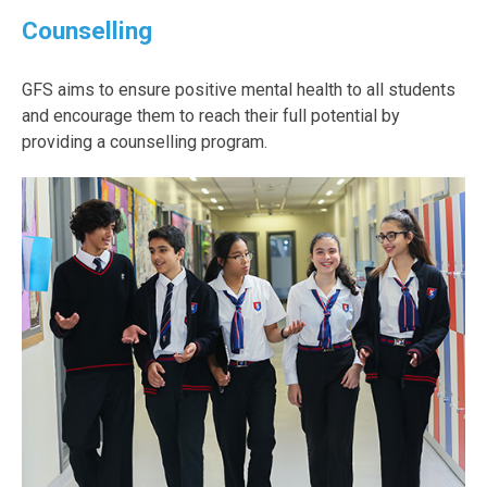
Counselling
GFS aims to ensure positive mental health to all students
and encourage them to reach their full potential by
providing a counselling program.