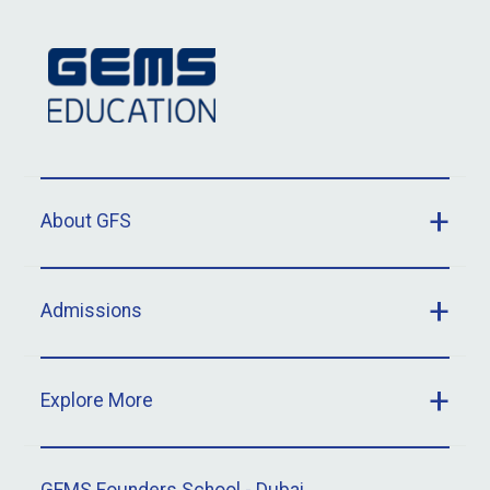
About GFS
Admissions
Explore More