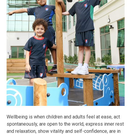
Wellbeing is when children and adults feel at ease, act
spontaneously, are open to the world, express inner rest
and relaxation, show vitality and self-confidence, are in