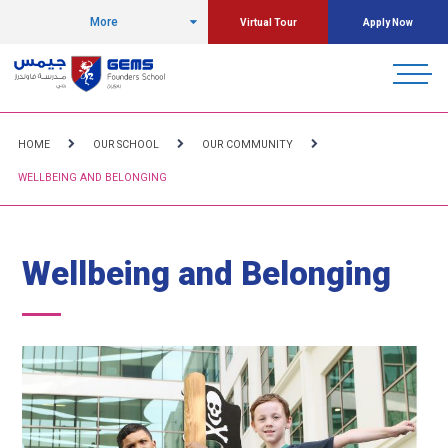
More
Virtual Tour
Apply Now
HOME
OUR SCHOOL
OUR COMMUNITY
WELLBEING AND BELONGING
Wellbeing and Belonging