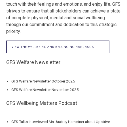
touch with their feelings and emotions, and enjoy life. GFS
strives to ensure that all stakeholders can achieve a state
of complete physical, mental and social wellbeing
through our commitment and dedication to this strategic
priority.
VIEW THE WELLBEING AND BELONGING HANDBOOK
GFS Welfare Newsletter
GFS Welfare Newsletter October 2025
GFS Welfare Newsletter November 2025
GFS Wellbeing Matters Podcast
GFS Talks interviewed Ms. Audrey Hametner about Upstrive