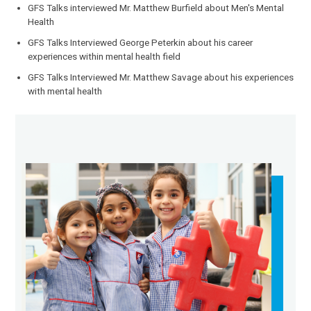
GFS Talks interviewed Mr. Matthew Burfield about Men's Mental
Health
GFS Talks Interviewed George Peterkin about his career
experiences within mental health field
GFS Talks Interviewed Mr. Matthew Savage about his experiences
with mental health