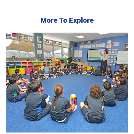
More To Explore