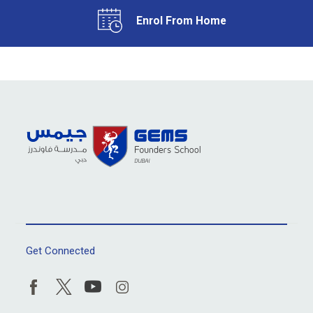
Enrol From Home
Get Connected