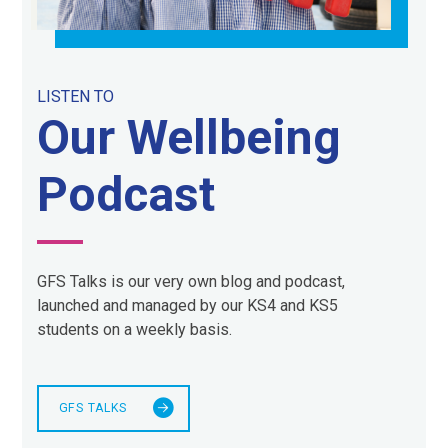
LISTEN TO
Our Wellbeing
Podcast
GFS Talks is our very own blog and podcast,
launched and managed by our KS4 and KS5
students on a weekly basis.
GFS TALKS