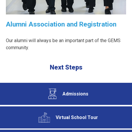
Alumni Association and Registration
Our alumni will always be an important part of the GEMS
community.
Next Steps
Admissions
Virtual School Tour