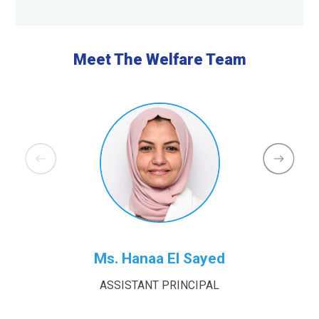
Meet The Welfare Team
Ms. Hanaa El Sayed
ASSISTANT PRINCIPAL