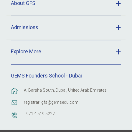
About GFS
Admissions
Explore More
GEMS Founders School - Dubai
Al Barsha South, Dubai, United Arab Emirates
registrar_gfs@gemsedu.com
+971 4 519 5222