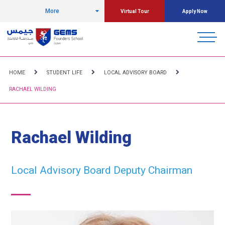
More
Virtual Tour
Apply Now
HOME
STUDENT LIFE
LOCAL ADVISORY BOARD
RACHAEL WILDING
Rachael Wilding
Local Advisory Board Deputy Chairman