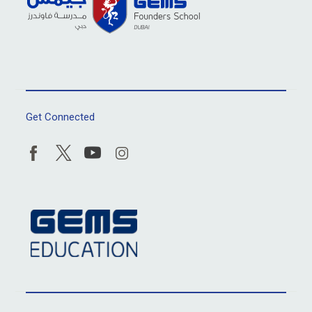
Get Connected