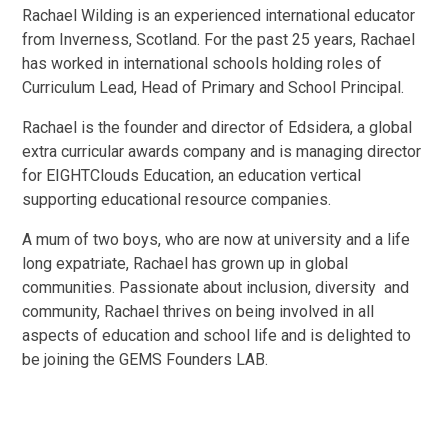
Rachael Wilding is an experienced international educator
from Inverness, Scotland. For the past 25 years, Rachael
has worked in international schools holding roles of
Curriculum Lead, Head of Primary and School Principal.
Rachael is the founder and director of Edsidera, a global
extra curricular awards company and is managing director
for EIGHTClouds Education, an education vertical
supporting educational resource companies.
A mum of two boys, who are now at university and a life
long expatriate, Rachael has grown up in global
communities. Passionate about inclusion, diversity and
community, Rachael thrives on being involved in all
aspects of education and school life and is delighted to
be joining the GEMS Founders LAB.