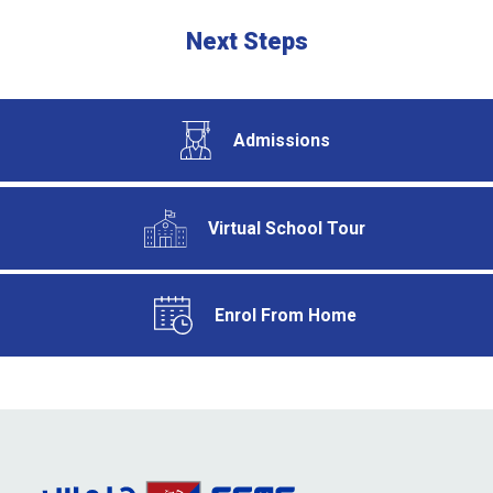
Next Steps
Admissions
Virtual School Tour
Enrol From Home