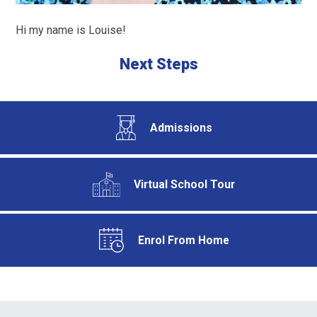
Hi my name is Louise!
Next Steps
Admissions
Virtual School Tour
Enrol From Home