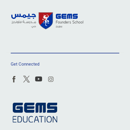
Get Connected