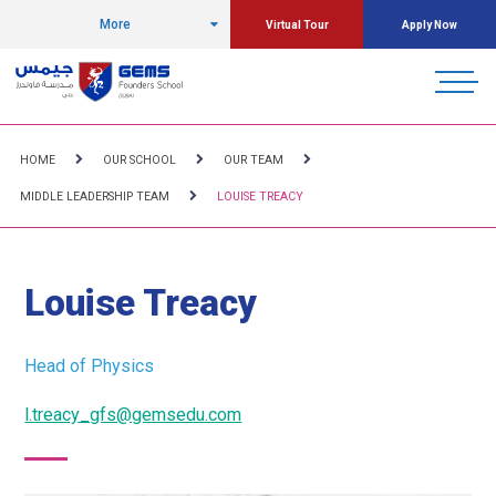
More
Virtual Tour
Apply Now
HOME
OUR SCHOOL
OUR TEAM
MIDDLE LEADERSHIP TEAM
LOUISE TREACY
Louise Treacy
Head of Physics
l.treacy_gfs@gemsedu.com