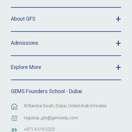
About GFS
Admissions
Explore More
GEMS Founders School - Dubai
Al Barsha South, Dubai, United Arab Emirates
registrar_gfs@gemsedu.com
+971 4 519 5222