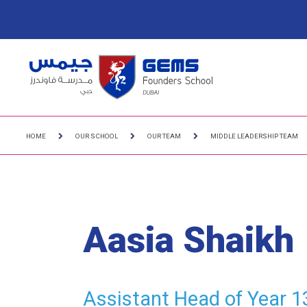
HOME
OUR SCHOOL
OUR TEAM
MIDDLE LEADERSHIP TEAM
Aasia Shaikh
Assistant Head of Year 1