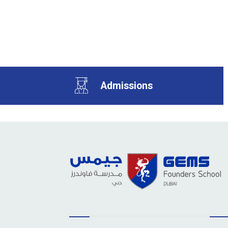
Admissions