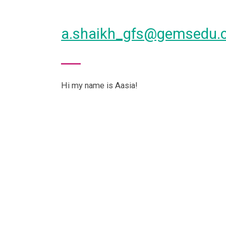
a.shaikh_gfs@gemsedu.
Hi my name is Aasia!