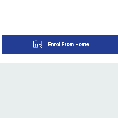
Enrol From Home