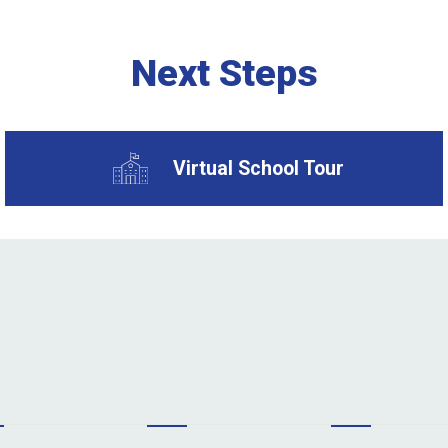
Next Steps
Virtual School Tour