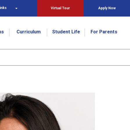
inks
Virtual Tour
Apply Now
ns
Curriculum
Student Life
For Parents