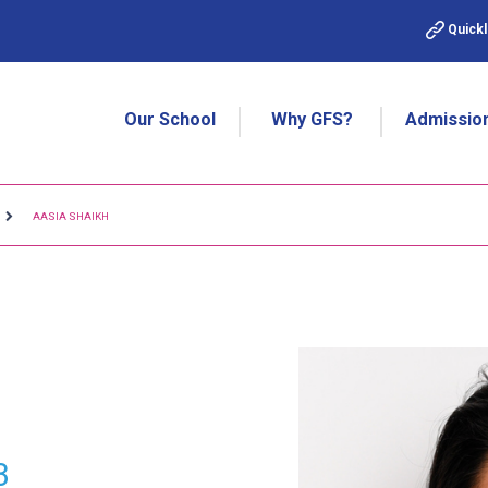
Quickl
Our School
Why GFS?
Admissio
AASIA SHAIKH
3