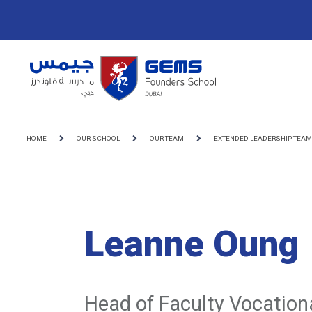
HOME
OUR SCHOOL
OUR TEAM
EXTENDED LEADERSHIP TEA
Leanne Oung
Head of Faculty Vocation