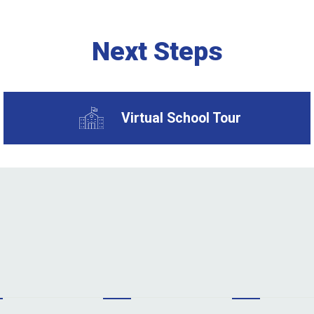
Next Steps
Virtual School Tour