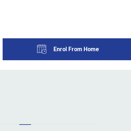
Enrol From Home