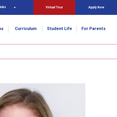
inks
Virtual Tour
Apply Now
ns
Curriculum
Student Life
For Parents