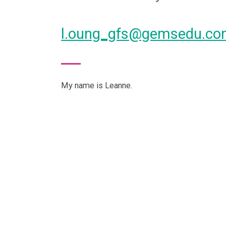
l.oung_gfs@gemsedu.c
My name is Leanne.