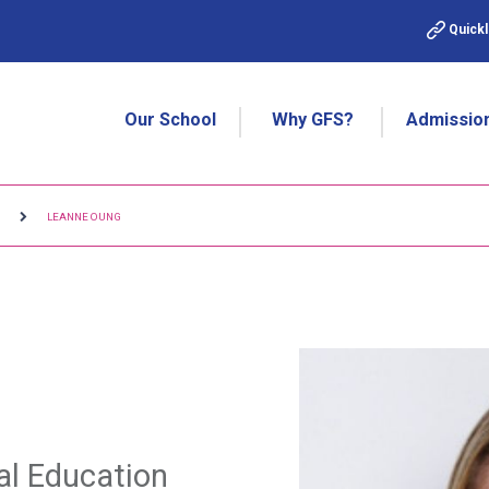
Quickl
Our School
Why GFS?
Admissio
M
LEANNE OUNG
al Education