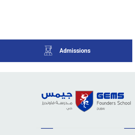
Admissions