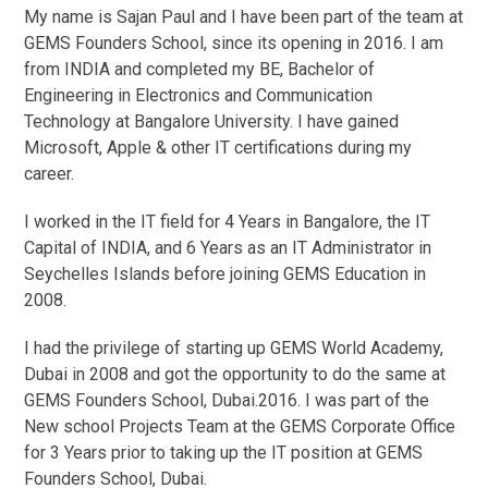
My name is Sajan Paul and I have been part of the team at
GEMS Founders School, since its opening in 2016. I am
from INDIA and completed my BE, Bachelor of
Engineering in Electronics and Communication
Technology at Bangalore University. I have gained
Microsoft, Apple & other IT certifications during my
career.
I worked in the IT field for 4 Years in Bangalore, the IT
Capital of INDIA, and 6 Years as an IT Administrator in
Seychelles Islands before joining GEMS Education in
2008.
I had the privilege of starting up GEMS World Academy,
Dubai in 2008 and got the opportunity to do the same at
GEMS Founders School, Dubai.2016. I was part of the
New school Projects Team at the GEMS Corporate Office
for 3 Years prior to taking up the IT position at GEMS
Founders School, Dubai.