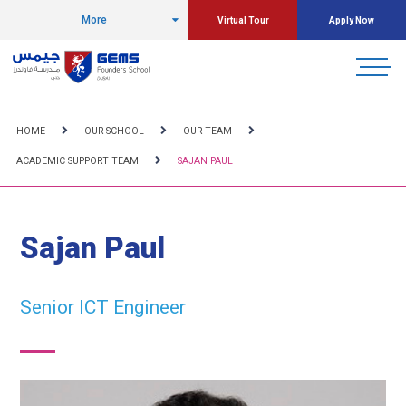
More
Virtual Tour
Apply Now
HOME
OUR SCHOOL
OUR TEAM
ACADEMIC SUPPORT TEAM
SAJAN PAUL
Sajan Paul
Senior ICT Engineer