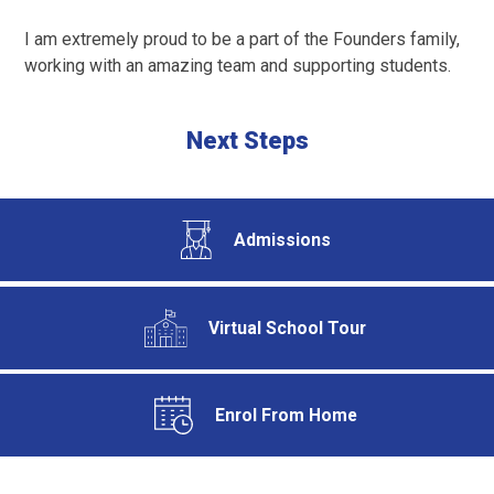
I am extremely proud to be a part of the Founders family,
working with an amazing team and supporting students.
Next Steps
Admissions
Virtual School Tour
Enrol From Home