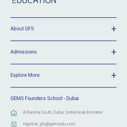
About GFS
Admissions
Explore More
GEMS Founders School - Dubai
Al Barsha South, Dubai, United Arab Emirates
registrar_gfs@gemsedu.com