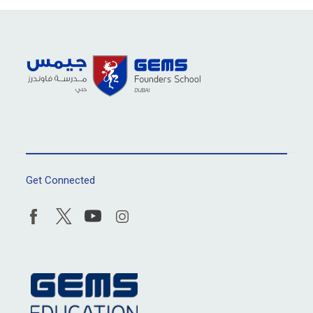
Get Connected