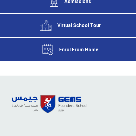
Admissions
Virtual School Tour
Enrol From Home