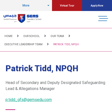
More
Virtual Tour
Apply Now
HOME
OUR SCHOOL
OUR TEAM
EXECUTIVE LEADERSHIP TEAM
PATRICK TIDD, NPQH
Patrick Tidd, NPQH
Head of Secondary and
Deputy Designated Safeguarding
Lead & Allegations Manager
p.tidd_gfs@gemsedu.com