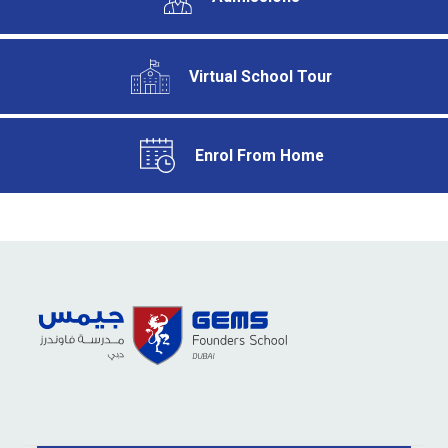
Virtual School Tour
Enrol From Home