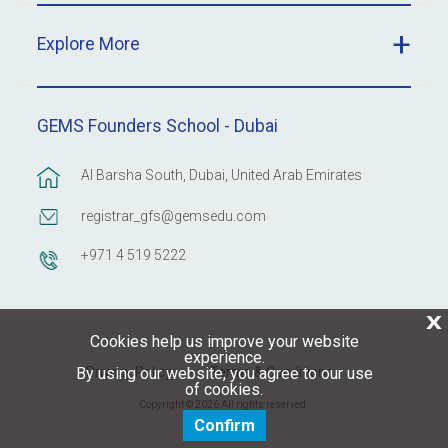
Explore More
GEMS Founders School - Dubai
Al Barsha South, Dubai, United Arab Emirates
registrar_gfs@gemsedu.com
+971 4 519 5222
X
Cookies help us improve your website
experience.
Privacy Policy
Terms & Conditions
By using our website, you agree to our use
of cookies.
Copyright © 2026 All rights reserved.
Confirm