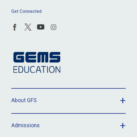
Get Connected
About GFS
Admissions