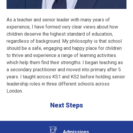
As a teacher and senior leader with many years of
experience, I have formed very clear views about how
children deserve the highest standard of education,
regardless of background. My philosophy is that school
should be a safe, engaging and happy place for children
to thrive and experience a range of learning activities
which help them find their strengths. I began teaching as
a secondary practitioner and moved into primary after 5
years. I taught across KS1 and KS2 before holding senior
leadership roles in three different schools across
London.
Next Steps
Admissions