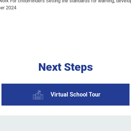
ork For childminders Setting the standards for learning, develop
ber 2024
Next Steps
Virtual School Tour