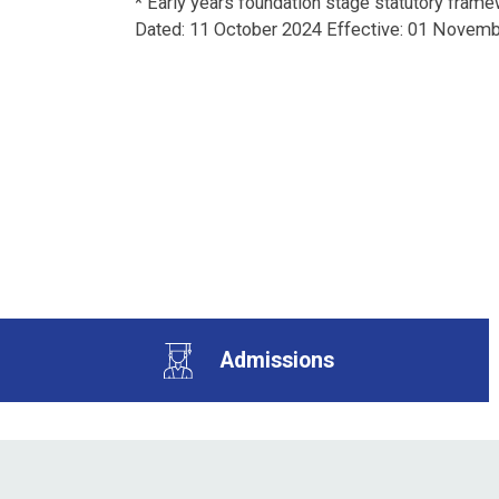
*
Early years foundation stage statutory framew
Dated: 11 October 2024 Effective: 01 Novem
Admissions