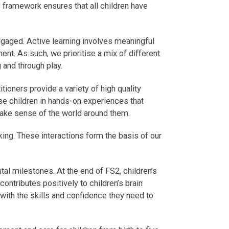
framework ensures that all children have
gaged. Active learning involves meaningful
ment. As such, we prioritise a mix of different
 and through play.
tioners provide a variety of high quality
se children in hands-on experiences that
 make sense of the world around them.
king. These interactions form the basis of our
l milestones. At the end of FS2, children’s
ontributes positively to children’s brain
 with the skills and confidence they need to