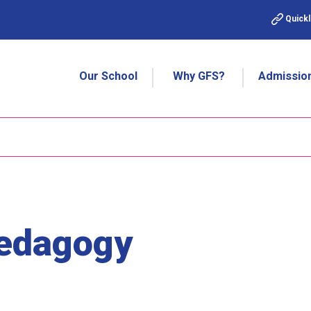
Quickl
Our School
Why GFS?
Admissio
Pedagogy