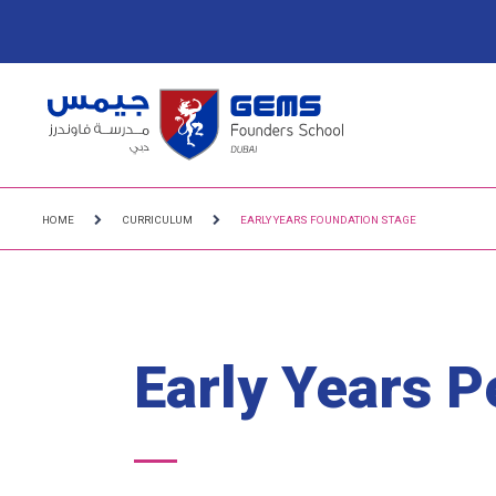
HOME
CURRICULUM
EARLY YEARS FOUNDATION STAGE
Early Years 