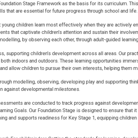
ndation Stage Framework as the basis for its curriculum. This 
s that are essential for future progress through school and life.
oung children learn most effectively when they are actively en
ents that captivate children’s attention and sustain their involve
modelling, by observing each other, through adult-guided learning
ss, supporting children’s development across all areas. Our practi
, both indoors and outdoors. These learning opportunities immer
, and allow children to pursue their own interests, helping them
hrough modelling, observing, developing play and supporting thin
en against developmental milestones.
sessments are conducted to track progress against developmenta
arning Goals. Our Foundation Stage is designed to ensure that it c
rning and supports readiness for Key Stage 1, equipping children