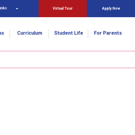
inks
Virtual Tour
Apply Now
ns
Curriculum
Student Life
For Parents