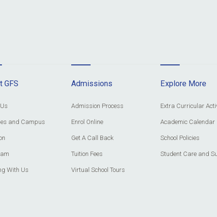
t GFS
Admissions
Explore More
 Us
Admission Process
Extra Curricular Acti
ities and Campus
Enrol Online
Academic Calendar
on
Get A Call Back
School Policies
eam
Tuition Fees
Student Care and S
ng With Us
Virtual School Tours