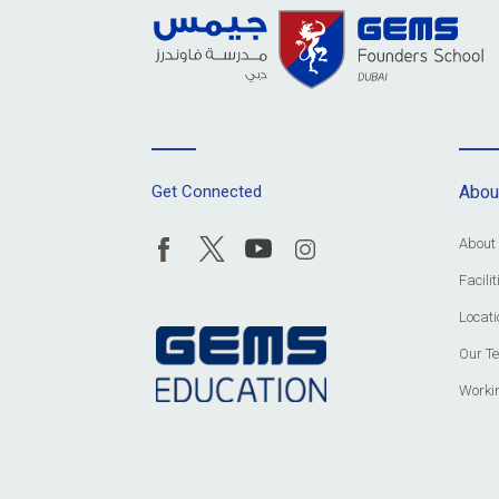
Get Connected
Abou
About
Facil
Locati
Our T
Worki