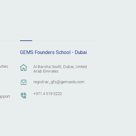
GEMS Founders School - Dubai
vities
Al Barsha South, Dubai, United
Arab Emirates
registrar_gfs@gemsedu.com
+971 4 519 5222
upport