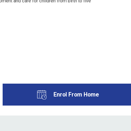
ment and care for children from birth to five
Enrol From Home