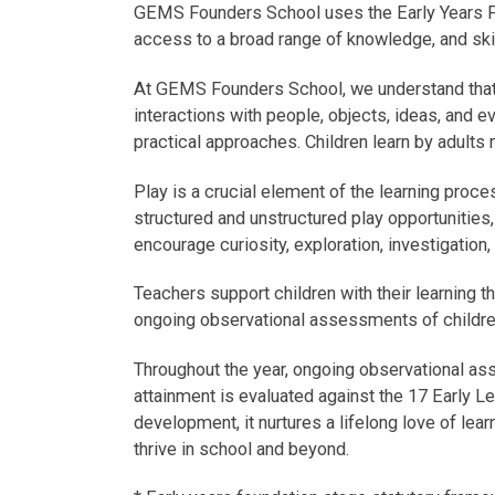
GEMS Founders School uses the Early Years Fou
access to a broad range of knowledge, and skill
At GEMS Founders School, we understand that y
interactions with people, objects, ideas, and ev
practical approaches. Children learn by adults 
Play is a crucial element of the learning proce
structured and unstructured play opportunities
encourage curiosity, exploration, investigation
Teachers support children with their learning t
ongoing observational assessments of childr
Throughout the year, ongoing observational as
attainment is evaluated against the 17 Early Le
development, it nurtures a lifelong love of lea
thrive in school and beyond.