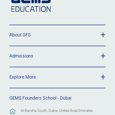
About GFS
Admissions
Explore More
GEMS Founders School - Dubai
Al Barsha South, Dubai, United Arab Emirates