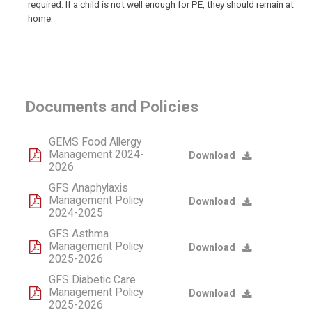
required. If a child is not well enough for PE, they should remain at
home.
Documents and Policies
GEMS Food Allergy
Management 2024-
Download
2026
GFS Anaphylaxis
Management Policy
Download
2024-2025
GFS Asthma
Management Policy
Download
2025-2026
GFS Diabetic Care
Management Policy
Download
2025-2026