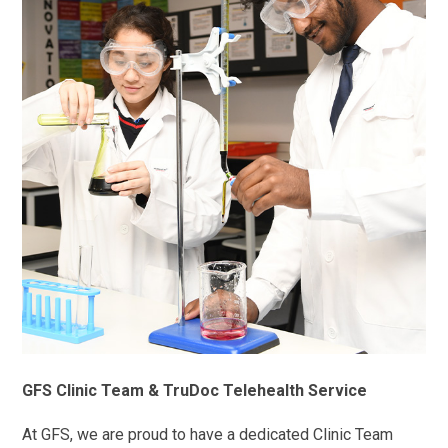
GFS Clinic Team & TruDoc Telehealth Service
At GFS, we are proud to have a dedicated Clinic Team