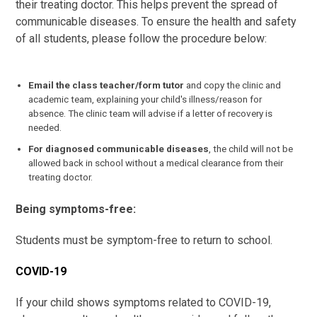
their treating doctor. This helps prevent the spread of
communicable diseases. To ensure the health and safety
of all students, please follow the procedure below:
Email the class teacher/form tutor
and copy the clinic and
academic team, explaining your child's illness/reason for
absence. The clinic team will advise if a letter of recovery is
needed.
For diagnosed communicable diseases
, the child will not be
allowed back in school without a medical clearance from their
treating doctor.
Being symptoms-free:
Students must be symptom-free to return to school.
COVID-19
If your child shows symptoms related to COVID-19,