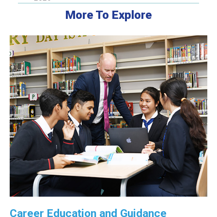
More To Explore
Career Education and Guidance