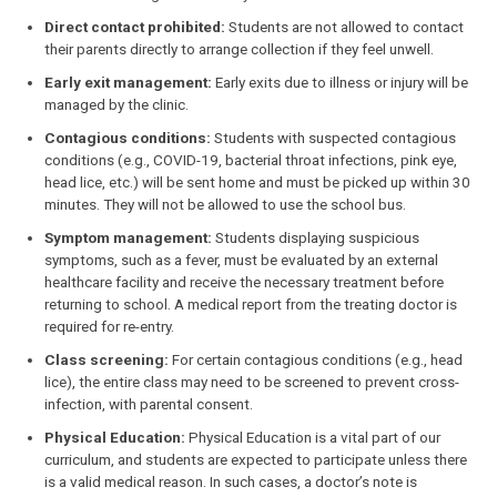
Direct contact prohibited:
Students are not allowed to contact
their parents directly to arrange collection if they feel unwell.
Early exit management:
Early exits due to illness or injury will be
managed by the clinic.
Contagious conditions:
Students with suspected contagious
conditions (e.g., COVID-19, bacterial throat infections, pink eye,
head lice, etc.) will be sent home and must be picked up within 30
minutes. They will not be allowed to use the school bus.
Symptom management:
Students displaying suspicious
symptoms, such as a fever, must be evaluated by an external
healthcare facility and receive the necessary treatment before
returning to school. A medical report from the treating doctor is
required for re-entry.
Class screening:
For certain contagious conditions (e.g., head
lice), the entire class may need to be screened to prevent cross-
infection, with parental consent.
Physical Education:
Physical Education is a vital part of our
curriculum, and students are expected to participate unless there
is a valid medical reason. In such cases, a doctor’s note is