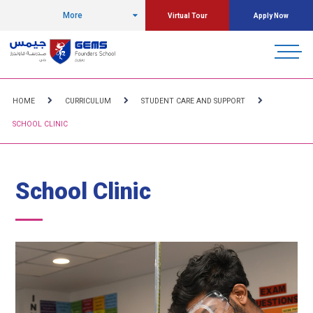
More
Virtual Tour
Apply Now
HOME
CURRICULUM
STUDENT CARE AND SUPPORT
SCHOOL CLINIC
School Clinic