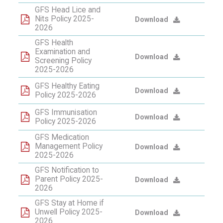
GFS Head Lice and
Nits Policy 2025-
Download
2026
GFS Health
Examination and
Download
Screening Policy
2025-2026
GFS Healthy Eating
Download
Policy 2025-2026
GFS Immunisation
Download
Policy 2025-2026
GFS Medication
Management Policy
Download
2025-2026
GFS Notification to
Parent Policy 2025-
Download
2026
GFS Stay at Home if
Unwell Policy 2025-
Download
2026