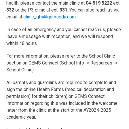
health, please contact the main clinic at
04-519 5222
ext.
332
or the P3 clinic at ext.
331
. You can also reach us via
email at
clinic_gfs@gemsedu.com
.
In case of an emergency and you cannot reach us, please
leave a message with reception, and we will respond
within 48 hours.
For more information, please refer to the School Clinic
section on GEMS Connect (School Info -> Resources ->
School Clinic).
All parents and guardians are required to complete and
sign the online Health Forms (medical declaration and
permission) for their child(ren) on GEMS Connect.
Information regarding this was included in the welcome
letter from the clinic at the start of the AY2024-2025
academic year.