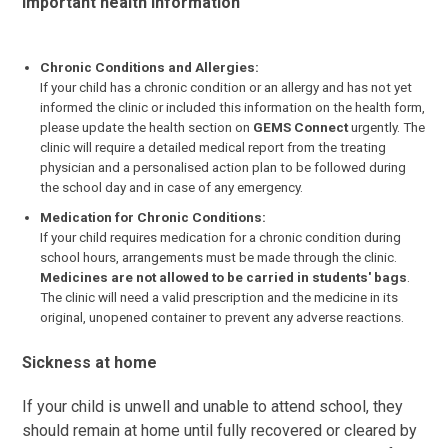
Important health information
Chronic Conditions and Allergies:
If your child has a chronic condition or an allergy and has not yet
informed the clinic or included this information on the health form,
please update the health section on
GEMS Connect
urgently. The
clinic will require a detailed medical report from the treating
physician and a personalised action plan to be followed during
the school day and in case of any emergency.
Medication for Chronic Conditions:
If your child requires medication for a chronic condition during
school hours, arrangements must be made through the clinic.
Medicines are not allowed to be carried in students' bags
.
The clinic will need a valid prescription and the medicine in its
original, unopened container to prevent any adverse reactions.
Sickness at home
If your child is unwell and unable to attend school, they
should remain at home until fully recovered or cleared by