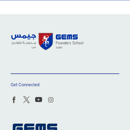
Get Connected