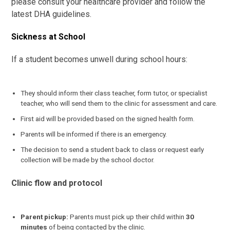
please consult your healthcare provider and follow the
latest DHA guidelines.
Sickness at School
If a student becomes unwell during school hours:
They should inform their class teacher, form tutor, or specialist
teacher, who will send them to the clinic for assessment and care.
First aid will be provided based on the signed health form.
Parents will be informed if there is an emergency.
The decision to send a student back to class or request early
collection will be made by the school doctor.
Clinic flow and protocol
Parent pickup:
Parents must pick up their child within
30
minutes
of being contacted by the clinic.