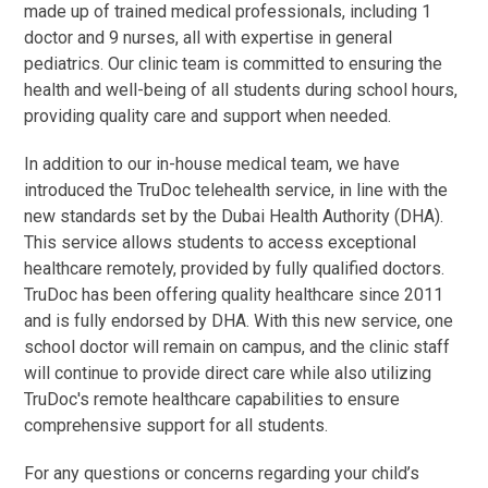
made up of trained medical professionals, including 1
doctor and 9 nurses, all with expertise in general
pediatrics. Our clinic team is committed to ensuring the
health and well-being of all students during school hours,
providing quality care and support when needed.
In addition to our in-house medical team, we have
introduced the TruDoc telehealth service, in line with the
new standards set by the Dubai Health Authority (DHA).
This service allows students to access exceptional
healthcare remotely, provided by fully qualified doctors.
TruDoc has been offering quality healthcare since 2011
and is fully endorsed by DHA. With this new service, one
school doctor will remain on campus, and the clinic staff
will continue to provide direct care while also utilizing
TruDoc's remote healthcare capabilities to ensure
comprehensive support for all students.
For any questions or concerns regarding your child’s