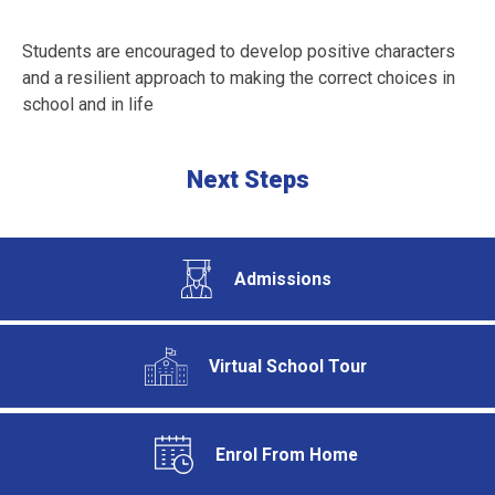
Students are encouraged to develop positive characters
and a resilient approach to making the correct choices in
school and in life
Next Steps
Admissions
Virtual School Tour
Enrol From Home