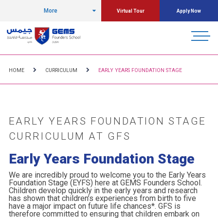
More
Virtual Tour
Apply Now
HOME
CURRICULUM
EARLY YEARS FOUNDATION STAGE
EARLY YEARS FOUNDATION STAGE
CURRICULUM AT GFS
Early Years Foundation Stage
We are incredibly proud to welcome you to the Early Years
Foundation Stage (EYFS) here at GEMS Founders School.
Children develop quickly in the early years and research
has shown that children’s experiences from birth to five
have a major impact on future life chances*. GFS is
therefore committed to ensuring that children embark on