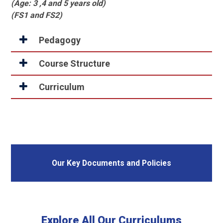
(Age: 3 ,4 and 5 years old)
(FS1 and FS2)
Pedagogy
Course Structure
Curriculum
Our Key Documents and Policies
Explore All Our Curriculums