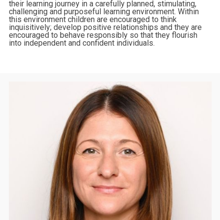
their learning journey in a carefully planned, stimulating,
challenging and purposeful learning environment. Within
this environment children are encouraged to think
inquisitively; develop positive relationships and they are
encouraged to behave responsibly so that they flourish
into independent and confident individuals.