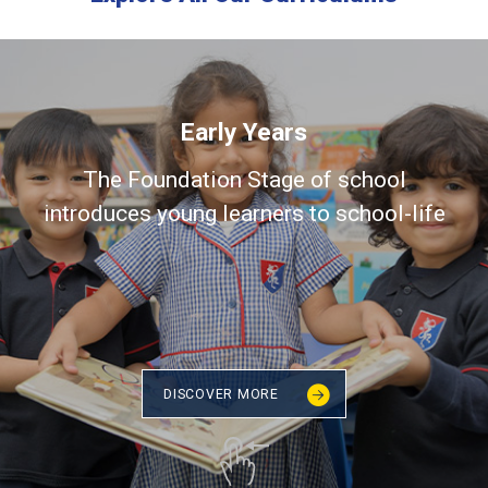
Early Years
The Foundation Stage of school
introduces young learners to school-life
DISCOVER MORE