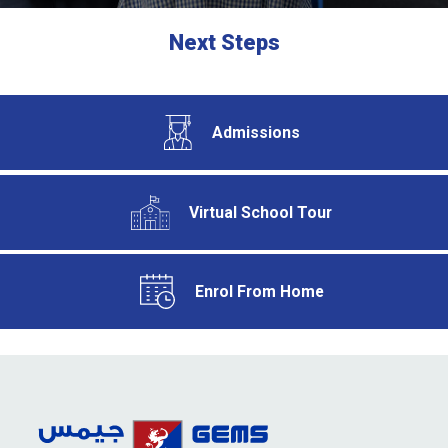
Next Steps
Admissions
Virtual School Tour
Enrol From Home