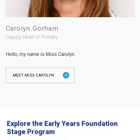
Carolyn Gorham
Deputy Head of Primary
Hello, my name is Miss Carolyn.
MEET MISS CAROLYN
Explore the Early Years Foundation
Stage Program