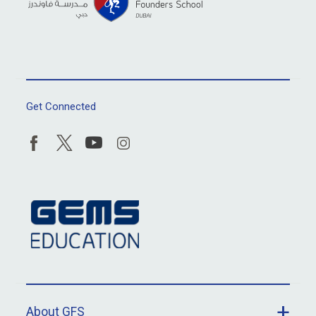
Get Connected
About GFS