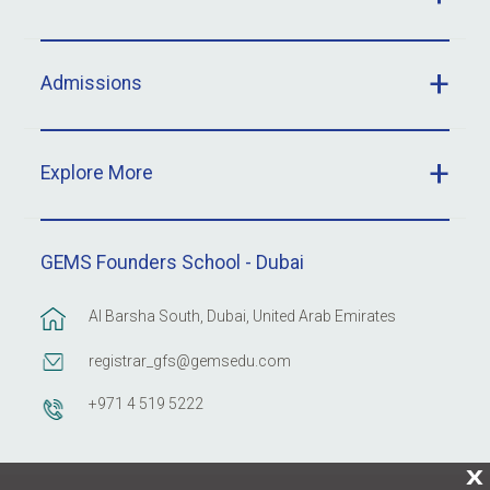
Admissions
Explore More
GEMS Founders School - Dubai
Al Barsha South, Dubai, United Arab Emirates
registrar_gfs@gemsedu.com
+971 4 519 5222
X